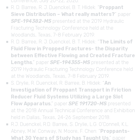
conference, July 20-22, 2020.
R. D. Barree, R. J. Duenckel, B. T. Hlidek: “
Proppant
Sieve Distribution – What really matters?
” paper
SPE-194382-MS
presented at the 2019 Hydraulic
Fracturing Technology Conference held at the
Woodlands, Texas, 7-8 February 2019.
R. D. Barree, R. J. Duenckel, B. T. Hlidek: “
The Limits of
Fluid Flow in Propped Fractures- the Disparity
between Effective Flowing and Created Fracture
Lengths
,” paper
SPE-194355-MS
presented at the
2019 Hydraulic Fracturing Technology Conference held
at the Woodlands, Texas, 7-8 February 2019.
S. Drylie, R. Duenckel, R. Barree, B. Hlidek: “
An
Investigation of Proppant Transport in Friction
Reducer Fluid Systems Utilizing a Large Slot
Flow Apparatus
,” paper
SPE 191720-MS
presented
at the 2018 Annual Technical Conference and Exhibition
held in Dallas, Texas, 24-26 September 2018.
R.J. Duenckel, R.D. Barree, S. Drylie, L.G. O’Connell, K.L.
Abney, M.W. Conway, N. Moore, F. Chen: “
Proppants-
What 30 Years of Study has Taught Us
,” paper