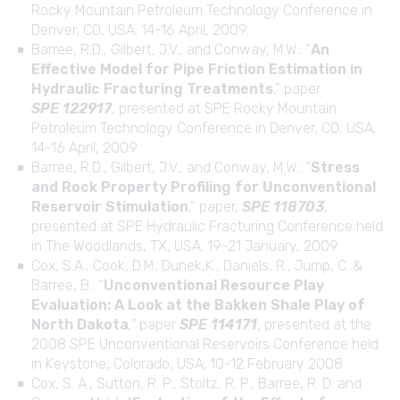
Rocky Mountain Petroleum Technology Conference in
Denver, CO, USA; 14-16 April, 2009.
Barree, R.D., Gilbert, J.V., and Conway, M.W.: “
An
Effective Model for Pipe Friction Estimation in
Hydraulic Fracturing Treatments
,” paper
SPE 122917
, presented at SPE Rocky Mountain
Petroleum Technology Conference in Denver, CO, USA;
14-16 April, 2009.
Barree, R.D., Gilbert, J.V., and Conway, M.W.: “
Stress
and Rock Property Profiling for Unconventional
Reservoir Stimulation
,” paper,
SPE 118703
,
presented at SPE Hydraulic Fracturing Conference held
in The Woodlands, TX, USA; 19-21 January, 2009.
Cox, S.A., Cook, D.M, Dunek,K., Daniels, R., Jump, C. &
Barree, B.: “
Unconventional Resource Play
Evaluation: A Look at the Bakken Shale Play of
North Dakota
,”
paper
SPE 114171
, presented at the
2008 SPE Unconventional Reservoirs Conference held
in Keystone, Colorado, USA; 10-12 February 2008.
Cox, S. A., Sutton, R. P., Stoltz, R. P., Barree, R. D. and