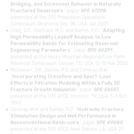
Bridging, and Screenout Behavior in Naturally
Fractured Reservoirs
,
” paper
SPE 67298
,
presented at the SPE Production Operations
Symposium; Oklahoma City, OK, USA; Apr 2001.
Craig, D.P., Eberhard, M.J., and Barree, R.D.: “
Adapting
High Permeability Leakoff Analysis to Low
Permeability Sands for Estimating Reservoir
Engineering Parameters
,” paper
SPE 60291
,
presented at the Rocky Mountain Regional/Low Perm
Reservoir Symposium; Denver, CO, USA; 12-15 Mar 2000.
McGowen, J.M., Barree, R.D. and Conway, M.W.:
“
Incorporating Crossflow and Spurt-Loss
Effects in Filtration Modeling Within a Fully 3D
Fracture Growth Simulator
,” paper
SPE 56597
,
presented at the SPE ATCE; Houston, TX, USA; 3-6 Oct
1999.
Conway, M.W. and Barree, R.D.: “
Hydraulic Fracture
Stimulation Design and Well Performance in
Nonconventional Reservoirs
,
” paper
SPE 49080
,
presented at the SPE ATCE; New Orleans, LA, USA; 27-