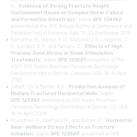
A., “
Evidence of Strong Fracture Height
Containment Based on Complex Shear Failure
and Formation Anisotropy
,” paper
SPE 134142
presented at the SPE Annual Technical Conference and
Exhibition held in Florence, Italy, 19–22 September 2010.
Ramurthy, M., Barree, R. D., Shepard, J. R., Longwell, J.
D., Kundert, D. P., and Tamayo, C.: “
Effects of High
Process Zone Stress in Shale Stimulation
Treatments
,” paper
SPE 123581
presented at the
2009 SPE Rocky Mountain Petroleum Technology
Conference held in Denver, Colorado, USA, 14–16 April
2009.
Gilbert, J.V. & Barree, R.D.: “
Production Analysis of
Multiply Fractured Horizontal Wells
,” paper
SPE 123342
, presented at SPE Rocky Mountain
Petroleum Technology Conference in Denver, CO, USA;
14-16 April, 2009.
Roundtree, R., Eberhard, M., and Barree, R.: “
Horizontal
Near-Wellbore Stress Effects on Fracture
Initiation
,” paper
SPE 123589
, presented at SPE