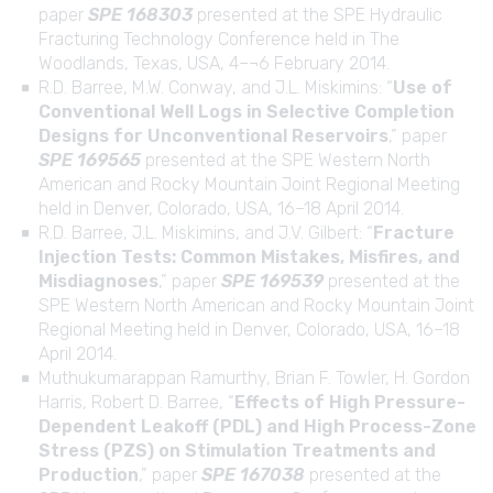
paper
SPE 168303
presented at the SPE Hydraulic
Fracturing Technology Conference held in The
Woodlands, Texas, USA, 4–¬6 February 2014.
R.D. Barree, M.W. Conway, and J.L. Miskimins: “
Use of
Conventional Well Logs in Selective Completion
Designs for Unconventional Reservoirs
,” paper
SPE 169565
presented at the SPE Western North
American and Rocky Mountain Joint Regional Meeting
held in Denver, Colorado, USA, 16–18 April 2014.
R.D. Barree, J.L. Miskimins, and J.V. Gilbert: “
Fracture
Injection Tests: Common Mistakes, Misfires, and
Misdiagnoses
,” paper
SPE 169539
presented at the
SPE Western North American and Rocky Mountain Joint
Regional Meeting held in Denver, Colorado, USA, 16–18
April 2014.
Muthukumarappan Ramurthy, Brian F. Towler, H. Gordon
Harris, Robert D. Barree, “
Effects of High Pressure-
Dependent Leakoff (PDL) and High Process-Zone
Stress (PZS) on Stimulation Treatments and
Production
,” paper
SPE 167038
presented at the