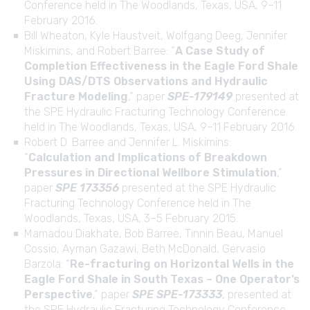
Conference held in The Woodlands, Texas, USA, 9–11
February 2016.
Bill Wheaton, Kyle Haustveit, Wolfgang Deeg, Jennifer
Miskimins, and Robert Barree: “
A Case Study of
Completion Effectiveness in the Eagle Ford Shale
Using DAS/DTS Observations and Hydraulic
Fracture Modeling
,” paper
SPE-179149
presented at
the SPE Hydraulic Fracturing Technology Conference
held in The Woodlands, Texas, USA, 9–11 February 2016.
Robert D. Barree and Jennifer L. Miskimins:
“
Calculation and Implications of Breakdown
Pressures in Directional Wellbore Stimulation
,”
paper
SPE 173356
presented at the SPE Hydraulic
Fracturing Technology Conference held in The
Woodlands, Texas, USA, 3–5 February 2015.
Mamadou Diakhate, Bob Barree, Tinnin Beau, Manuel
Cossio, Ayman Gazawi, Beth McDonald, Gervasio
Barzola: “
Re-fracturing on Horizontal Wells in the
Eagle Ford Shale in South Texas – One Operator’s
Perspective
,” paper
SPE SPE-173333
, presented at
the SPE Hydraulic Fracturing Technology Conference