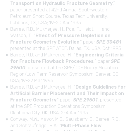
Transport on Hydraulic Fracture Geometry
,”
paper presented at 42nd Annual Southwestern
Petroleum Short Course, Texas Tech University;
Lubbock, TX, USA; 19-20 Apr 1995.
Barree, R.D., Mukherjee, H., Poe, P., Heidt, H., and
Watson, T.: “
Effect of Pressure Depletion on
Fracture Geometry Evolution
,” paper
SPE 30481
,
presented at the SPE ATCE; Dallas, TX, USA; Oct 1995.
Barree, R.D. and Mukherjee, H.: “
Engineering Criteria
for Fracture Flowback Procedures
,
” paper
SPE
29600
, presented at the SPE/DOE Rocky Mountain
Region/Low Perm Reservoir Symposium; Denver, CO,
USA; 19-22 Mar 1995.
Barree, R.D. and Mukherjee, H.: “
Design Guidelines for
Artificial Barrier Placement and Their Impact on
Fracture Geometry
,” paper
SPE 29501
, presented
at the SPE Production Operations Symposium;
Oklahoma City, OK, USA; 2-4 Apr 1995.
Conway, M.W., Mavor, M.J., Saulsberry, J., Barree, R.D.,
and Schraufnagel, R.A.: “
Multi-Phase Flow