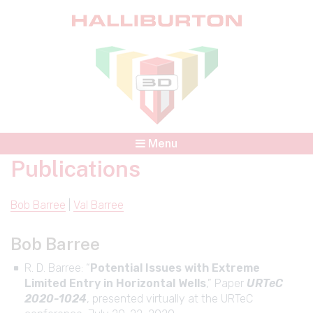
Menu
Publications
Bob Barree
|
Val Barree
Bob Barree
R. D. Barree: “
Potential Issues with Extreme
Limited Entry in Horizontal Wells
,” Paper
URTeC
2020-1024
, presented virtually at the URTeC