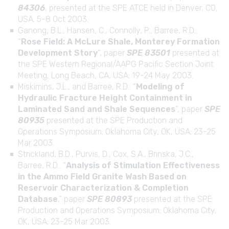
84306
, presented at the SPE ATCE held in Denver, CO,
USA; 5-8 Oct 2003.
Ganong, B.L., Hansen, C., Connolly, P., Barree, R.D.:
“
Rose Field: A McLure Shale, Monterey Formation
Development Story
“, paper
SPE 83501
presented at
the SPE Western Regional/AAPG Pacific Section Joint
Meeting, Long Beach, CA, USA; 19-24 May 2003.
Miskimins, J.L., and Barree, R.D.: “
Modeling of
Hydraulic Fracture Height Containment in
Laminated Sand and Shale Sequences
“, paper
SPE
80935
presented at the SPE Production and
Operations Symposium; Oklahoma City, OK, USA; 23-25
Mar 2003.
Strickland, B.D., Purvis, D., Cox, S.A., Brinska, J.C.,
Barree, R.D.: “
Analysis of Stimulation Effectiveness
in the Ammo Field Granite Wash Based on
Reservoir Characterization & Completion
Database
,” paper
SPE 80893
presented at the SPE
Production and Operations Symposium; Oklahoma City,
OK, USA; 23-25 Mar 2003.