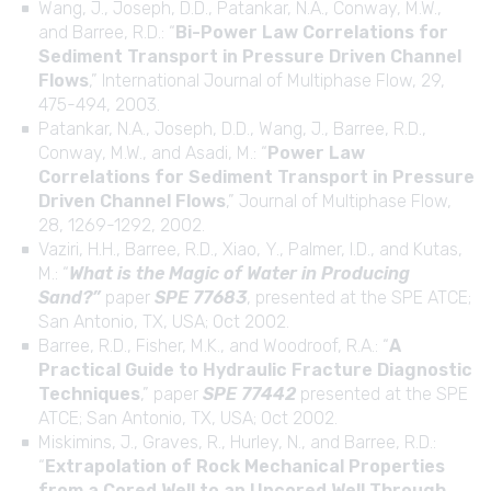
Wang, J., Joseph, D.D., Patankar, N.A., Conway, M.W.,
and Barree, R.D.: “
Bi-Power Law Correlations for
Sediment Transport in Pressure Driven Channel
Flows
,” International Journal of Multiphase Flow, 29,
475-494, 2003.
Patankar, N.A., Joseph, D.D., Wang, J., Barree, R.D.,
Conway, M.W., and Asadi, M.: “
Power Law
Correlations for Sediment Transport in Pressure
Driven Channel Flows
,” Journal of Multiphase Flow,
28, 1269-1292, 2002.
Vaziri, H.H., Barree, R.D., Xiao, Y., Palmer, I.D., and Kutas,
M.: “
What is the Magic of Water in Producing
Sand?”
paper
SPE 77683
, presented at the SPE ATCE;
San Antonio, TX, USA; Oct 2002.
Barree, R.D., Fisher, M.K., and Woodroof, R.A.: “
A
Practical Guide to Hydraulic Fracture Diagnostic
Techniques
,” paper
SPE 77442
presented at the SPE
ATCE; San Antonio, TX, USA; Oct 2002.
Miskimins, J., Graves, R., Hurley, N., and Barree, R.D.:
“
Extrapolation of Rock Mechanical Properties
from a Cored Well to an Uncored Well Through