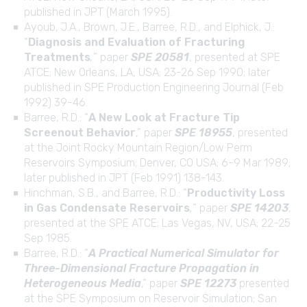
published in JPT (March 1995).
Ayoub, J.A., Brown, J.E., Barree, R.D., and Elphick, J.:
“
Diagnosis and Evaluation of Fracturing
Treatments
,
” paper
SPE 20581
, presented at SPE
ATCE; New Orleans, LA, USA; 23-26 Sep 1990; later
published in SPE Production Engineering Journal (Feb
1992) 39-46.
Barree, R.D.: “
A New Look at Fracture Tip
Screenout Behavior
,” paper
SPE 18955
, presented
at the Joint Rocky Mountain Region/Low Perm
Reservoirs Symposium; Denver, CO USA; 6-9 Mar 1989;
later published in JPT (Feb 1991) 138-143.
Hinchman, S.B., and Barree, R.D.: “
Productivity Loss
in Gas Condensate Reservoirs
,
” paper
SPE 14203
,
presented at the SPE ATCE; Las Vegas, NV, USA; 22-25
Sep 1985.
Barree, R.D.: “
A Practical Numerical Simulator for
Three-Dimensional Fracture Propagation in
Heterogeneous Media
,” paper
SPE 12273
presented
at the SPE Symposium on Reservoir Simulation; San