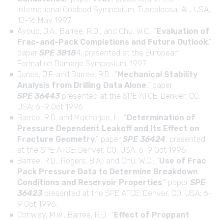
International Coalbed Symposium; Tuscaloosa, AL, USA;
12-16 May 1997.
Ayoub, J.A., Barree, R.D., and Chu, W.C.: “
Evaluation of
Frac-and-Pack Completions and Future Outlook
,”
paper
SPE 3818
4, presented at the European
Formation Damage Symposium; 1997.
Jones, J.F. and Barree, R.D.: “
Mechanical Stability
Analysis from Drilling Data Alone
,” paper
SPE 36443
presented at the SPE ATCE; Denver, CO,
USA; 6-9 Oct 1996.
Barree, R.D. and Mukherjee, H.: “
Determination of
Pressure Dependent Leakoff and Its Effect on
Fracture Geometry
,” paper
SPE 36424
, presented
at the SPE ATCE; Denver, CO, USA; 6-9 Oct 1996.
Barree, R.D., Rogers, B.A., and Chu, W.C.: “
Use of Frac
Pack Pressure Data to Determine Breakdown
Conditions and Reservoir Properties
,” paper
SPE
36423
presented at the SPE ATCE; Denver, CO, USA; 6-
9 Oct 1996.
Conway, M.W., Barree, R.D.: “
Effect of Proppant