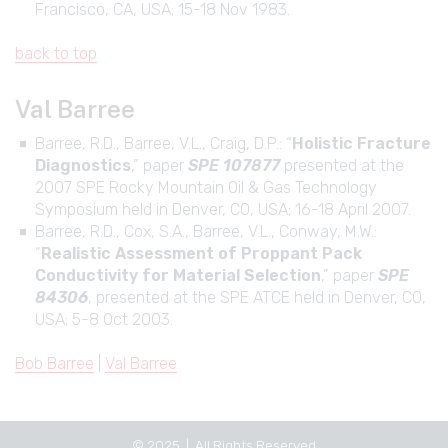
Francisco, CA, USA; 15-18 Nov 1983.
back to top
Val Barree
Barree, R.D., Barree, V.L., Craig, D.P.: “
Holistic Fracture
Diagnostics
,” paper
SPE 107877
presented at the
2007 SPE Rocky Mountain Oil & Gas Technology
Symposium held in Denver, CO, USA; 16-18 April 2007.
Barree, R.D., Cox, S.A., Barree, V.L., Conway, M.W.:
“
Realistic Assessment of Proppant Pack
Conductivity for Material Selection
,” paper
SPE
84306
, presented at the SPE ATCE held in Denver, CO,
USA; 5-8 Oct 2003.
Bob Barree
|
Val Barree
© 2025 | All Rights Reserved