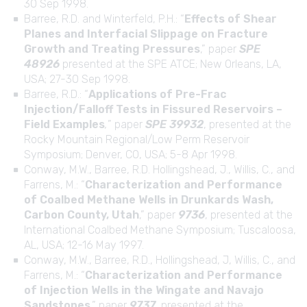
30 Sep 1998.
Barree, R.D. and Winterfeld, P.H.: “
Effects of Shear
Planes and Interfacial Slippage on Fracture
Growth and Treating Pressures
,” paper
SPE
48926
presented at the SPE ATCE; New Orleans, LA,
USA; 27-30 Sep 1998.
Barree, R.D.: “
Applications of Pre-Frac
Injection/Falloff Tests in Fissured Reservoirs –
Field Examples
,
” paper
SPE 39932
, presented at the
Rocky Mountain Regional/Low Perm Reservoir
Symposium; Denver, CO, USA; 5-8 Apr 1998.
Conway, M.W., Barree, R.D. Hollingshead, J., Willis, C., and
Farrens, M.: “
Characterization and Performance
of Coalbed Methane Wells in Drunkards Wash,
Carbon County, Utah
,” paper
9736
, presented at the
International Coalbed Methane Symposium; Tuscaloosa,
AL, USA; 12-16 May 1997.
Conway, M.W., Barree, R.D., Hollingshead, J, Willis, C., and
Farrens, M.: “
Characterization and Performance
of Injection Wells in the Wingate and Navajo
Sandstones
,” paper
9737
, presented at the