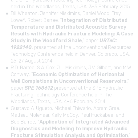
held in The Woodlands, Texas, USA, 3–5 February 2015.
Bill Wheaton, Jennifer Miskimins, Daniel Wood, Trey
Lowe*, Robert Barree: “
Integration of Distributed
Temperature and Distributed Acoustic Survey
Results with Hydraulic Fracture Modeling: A Case
Study in the Woodford Shale
,” paper
URTeC:
1922140
, presented at the Unconventional Resources
Technology Conference held in Denver, Colorado, USA,
25-27 August 2014.
R.D. Barree, S.A. Cox, J.L. Miskimins, J.V. Gilbert, and M.W.
Conway, “
Economic Optimization of Horizontal
Well Completions in Unconventional Reservoirs
,”
paper
SPE 168612
presented at the SPE Hydraulic
Fracturing Technology Conference held in The
Woodlands, Texas, USA, 4–6 February 2014.
Gustavo A. Ugueto, Michael Ehiwario, Abram Grae,
Mathieu Molenaar, Kelly McCoy, Paul Huckabee, and
Bob Barree, “
Application of Integrated Advanced
Diagnostics and Modeling to Improve Hydraulic
Fracture Stimulation Analysis and Optimization
,”