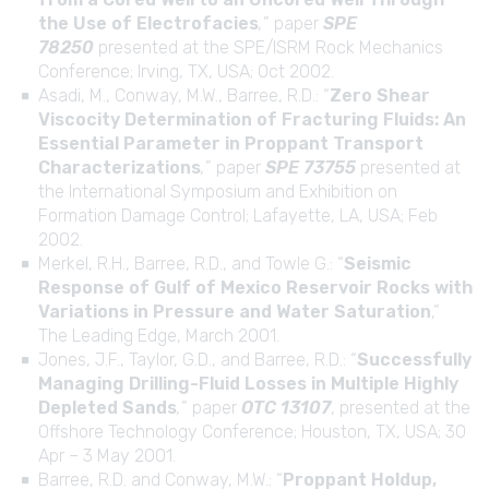
the Use of Electrofacies
,
” paper
SPE
78250
presented at the SPE/ISRM Rock Mechanics
Conference; Irving, TX, USA; Oct 2002.
Asadi, M., Conway, M.W., Barree, R.D.: “
Zero Shear
Viscocity Determination of Fracturing Fluids: An
Essential Parameter in Proppant Transport
Characterizations
,
” paper
SPE 73755
presented at
the International Symposium and Exhibition on
Formation Damage Control; Lafayette, LA, USA; Feb
2002.
Merkel, R.H., Barree, R.D., and Towle G.: “
Seismic
Response of Gulf of Mexico Reservoir Rocks with
Variations in Pressure and Water Saturation
,”
The Leading Edge, March 2001.
Jones, J.F., Taylor, G.D., and Barree, R.D.: “
Successfully
Managing Drilling-Fluid Losses in Multiple Highly
Depleted Sands
,
” paper
OTC 13107
, presented at the
Offshore Technology Conference; Houston, TX, USA; 30
Apr – 3 May 2001.
Barree, R.D. and Conway, M.W.: “
Proppant Holdup,