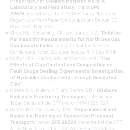
Properties for Coalbed Methane Wells: A
Laboratory and Field Study
,” paper
SPE
29576
presented at the SPE/DOE Rocky Mountain
Region/Low Perm Reservoir Symposium; Denver, CO,
USA; 19-22 Mar 1995.
Chen, H.L., Bensching, K.M. and Barree, R.D.: “
Relative
Permeability Measurements for North Sea Gas
Condensate Fields
,” presented at the SPE Gas
Condensate Forum (Europe), Austria; 4-9 Sep 1994.
Corbett, K.P., Barree, R.D., and Benzel, W.M.: “
The
Effects of Clay Content and Composition on
Fault Gouge Sealing: Experimental Investigation
of Hydraulic Conductivity Through Simulated
Clay
“
Meese, C.A., Mullen, M.E. and Barree, R.D.: “
Offshore
Hydraulic Fracturing Technique
,” Tehcnology
Today Series article, JPT (March 1994) 226-229.
Barree, R.D. and Conway, M.W.: “
Experimental and
Numerical Modeling of Convective Proppant
Transport
,
” paper
SPE 28564
presented at the SPE
ATCE; New Orleans, LA, USA; 26-28 Sep 1994; later