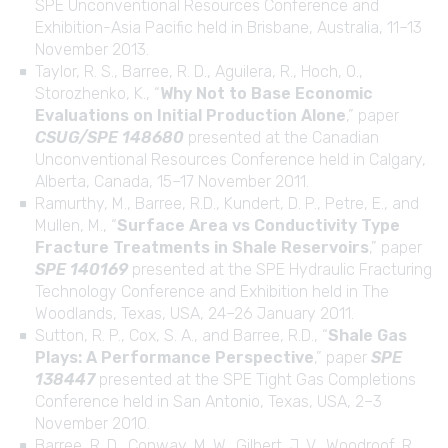
SPE Unconventional Resources Conference and
Exhibition-Asia Pacific held in Brisbane, Australia, 11–13
November 2013.
Taylor, R. S., Barree, R. D., Aguilera, R., Hoch, O.,
Storozhenko, K., “
Why Not to Base Economic
Evaluations on Initial Production Alone
,” paper
CSUG/SPE 148680
presented at the Canadian
Unconventional Resources Conference held in Calgary,
Alberta, Canada, 15–17 November 2011.
Ramurthy, M., Barree, R.D., Kundert, D. P., Petre, E., and
Mullen, M., “
Surface Area vs Conductivity Type
Fracture Treatments in Shale Reservoirs
,” paper
SPE 140169
presented at the SPE Hydraulic Fracturing
Technology Conference and Exhibition held in The
Woodlands, Texas, USA, 24–26 January 2011.
Sutton, R. P., Cox, S. A., and Barree, R.D., “
Shale Gas
Plays: A Performance Perspective
,” paper
SPE
138447
presented at the SPE Tight Gas Completions
Conference held in San Antonio, Texas, USA, 2–3
November 2010.
Barree, R. D., Conway, M. W., Gilbert, J. V., Woodroof, R.