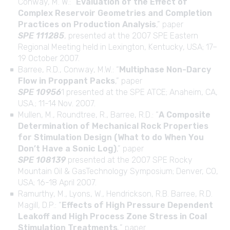
Conway, M. W.: “
Evaluation of the Effect of
Complex Reservoir Geometries and Completion
Practices on Production Analysis
,” paper
SPE 111285
, presented at the 2007 SPE Eastern
Regional Meeting held in Lexington, Kentucky, USA; 17–
19 October 2007.
Barree, R.D., Conway, M.W.: “
Multiphase Non-Darcy
Flow in Proppant Packs
,” paper
SPE 10956
1 presented at the SPE ATCE; Anaheim, CA,
USA.; 11-14 Nov. 2007.
Mullen, M., Roundtree, R., Barree, R.D.: “
A Composite
Determination of Mechanical Rock Properties
for Stimulation Design (What to do When You
Don’t Have a Sonic Log)
,” paper
SPE 108139
presented at the 2007 SPE Rocky
Mountain Oil & GasTechnology Symposium; Denver, CO,
USA; 16-18 April 2007.
Ramurthy, M., Lyons, W., Hendrickson, R.B. Barree, R.D.
Magill, D.P.: “
Effects of High Pressure Dependent
Leakoff and High Process Zone Stress in Coal
Stimulation Treatments
,
” paper