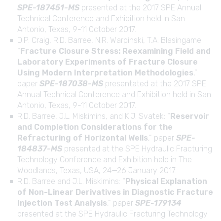
SPE-187451-MS
presented at the 2017 SPE Annual
Technical Conference and Exhibition held in San
Antonio, Texas, 9-11 October 2017.
D.P. Craig, R.D. Barree, N.R. Warpinski, T.A. Blasingame:
“
Fracture Closure Stress: Reexamining Field and
Laboratory Experiments of Fracture Closure
Using Modern Interpretation Methodologies
,”
paper
SPE-187038-MS
presentated at the 2017 SPE
Annual Technical Conference and Exhibition held in San
Antonio, Texas, 9-11 October 2017.
R.D. Barree, J.L. Miskimins, and K.J. Svatek: “
Reservoir
and Completion Considerations for the
Refracturing of Horizontal Wells
,” paper
SPE-
184837-MS
presented at the SPE Hydraulic Fracturing
Technology Conference and Exhibition held in The
Woodlands, Texas, USA, 24—26 January 2017.
R.D. Barree and J.L. Miskimins: “
Physical Explanation
of Non-Linear Derivatives in Diagnostic Fracture
Injection Test Analysis
,” paper
SPE-179134
presented at the SPE Hydraulic Fracturing Technology