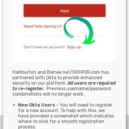
Halliburton and Barree.net/GOHFER.com has
partnered with Okta to provide enhanced
security on our platform.
All users are required
to re-register
.
Previous username/password
combinations will no longer work.
New Okta Users
– You will need to register
for a new account. To help with this, we
have provided a screenshot which indicates
where to click for a smooth registration
© 2025 | All Rights Reserved
process.