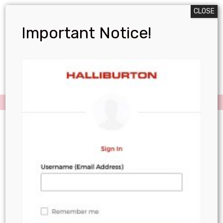
CLOSE
Important Notice!
Menu
Resources